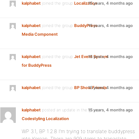
kalphabet
joined the group
Localization
15 years, 4 months ago
kalphabet
joined the group
BuddyPress
15 years, 4 months ago
Media Component
kalphabet
joined the group
Jet Event System
15 years, 4 months ago
for BuddyPress
kalphabet
joined the group
BP Show Friends
15 years, 4 months ago
kalphabet
posted an update in the group
15 years, 4 months ago
Codestyling Localization
:
WP 3.1, BP 1.2.8 I’m trying to translate buddypress
into Korean. There are 909 items to tranaslate