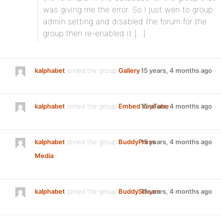
was giving me the error. So I just wen to group
admin setting and disabled the forum for the
group then re-enabled it […]
kalphabet
joined the group
Gallery
15 years, 4 months ago
kalphabet
joined the group
Embed YouTube
15 years, 4 months ago
kalphabet
joined the group
BuddyPress
15 years, 4 months ago
Media
kalphabet
joined the group
BuddyStream
15 years, 4 months ago