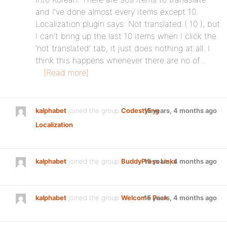
and I’ve done almost every items except 10.
Localization plugin says: Not translated ( 10 ), but
I can’t bring up the last 10 items when I click the
‘not translated’ tab, it just does nothing at all. I
think this happens whenever there are no of…
[Read more]
kalphabet
joined the group
Codestyling
15 years, 4 months ago
Localization
kalphabet
joined the group
BuddyPress Links
15 years, 4 months ago
kalphabet
joined the group
Welcome Pack
15 years, 4 months ago