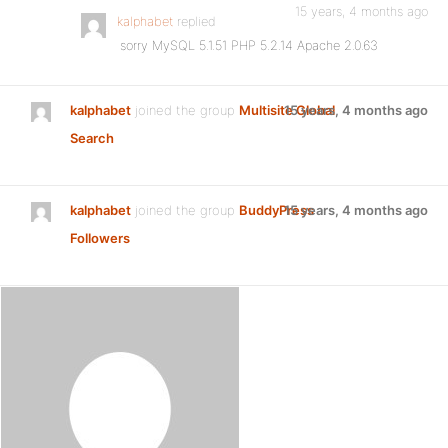
15 years, 4 months ago
kalphabet
replied
sorry MySQL 5.1.51 PHP 5.2.14 Apache 2.0.63
kalphabet
joined the group
Multisite Global
15 years, 4 months ago
Search
kalphabet
joined the group
BuddyPress
15 years, 4 months ago
Followers