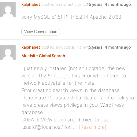
kalphabet
posted a new activity comment
15 years, 4 months ago
sorry MySQL 5.1.51 PHP 5.2.14 Apache 2.0.63
View Conversation
kalphabet
posted an update in the group
15 years, 4 months ago
Multisite Global Search
:
I just newly installed (not an upgrade) the new
version (1.2.5) but get this error when I tried to
‘network activate’ after the install.
Error creating search views in the database.
Deactivate Multisite Global Search and check you
have create views privilege in your WordPress
database.
CREATE VIEW command denied to user
‘userid’@’localhost’ for…
[Read more]