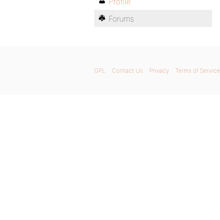
Profile
Forums
GPL
Contact Us
Privacy
Terms of Service