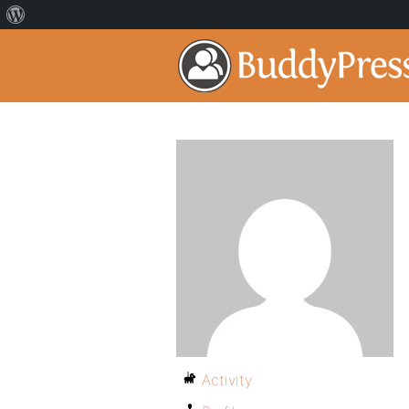
Activity