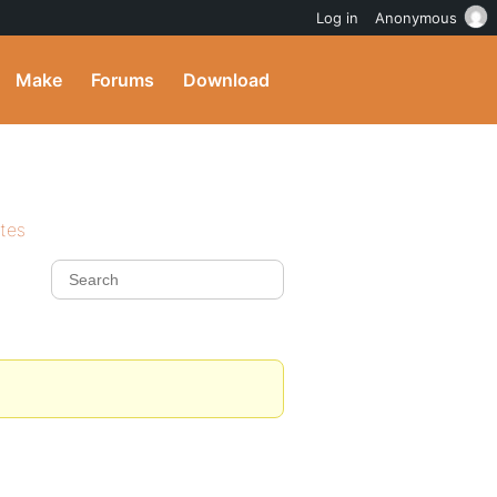
Log in
Anonymous
Make
Forums
Download
ites