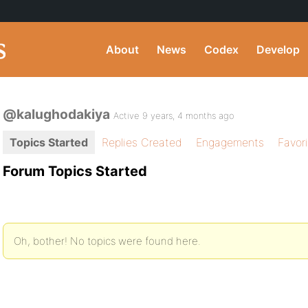
About
News
Codex
Develop
@kalughodakiya
Active 9 years, 4 months ago
Topics Started
Replies Created
Engagements
Favor
Forum Topics Started
Oh, bother! No topics were found here.