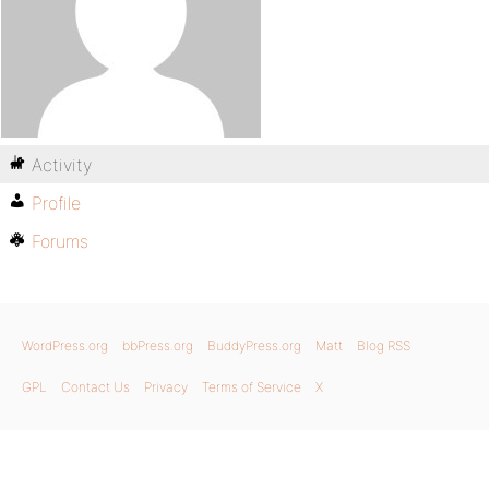
Activity
Profile
Forums
WordPress.org
bbPress.org
BuddyPress.org
Matt
Blog RSS
GPL
Contact Us
Privacy
Terms of Service
X