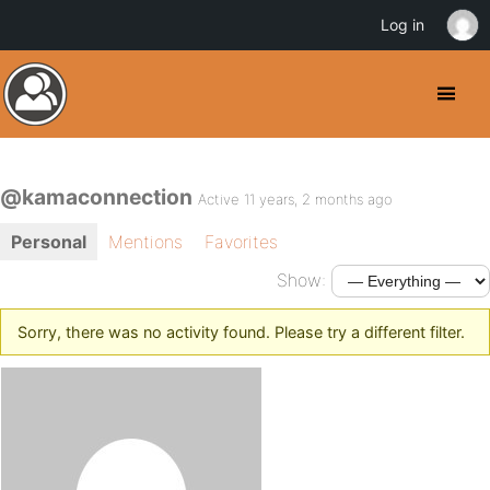
Log in
@kamaconnection
Active 11 years, 2 months ago
Personal
Mentions
Favorites
Show:
Sorry, there was no activity found. Please try a different filter.