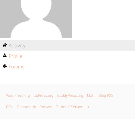
Activity
Profile
Forums
WordPress.org
bbPress.org
BuddyPress.org
Matt
Blog RSS
GPL
Contact Us
Privacy
Terms of Service
X