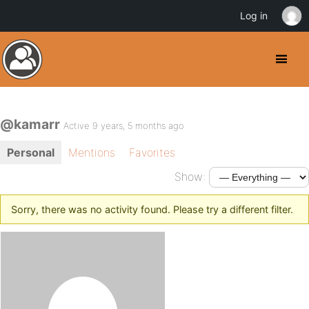
Log in
@kamarr
Active 9 years, 5 months ago
Personal
Mentions
Favorites
Show:
Sorry, there was no activity found. Please try a different filter.