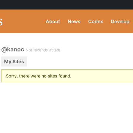
About
News
Codex
Develop
@kanoc
Not recently active
My Sites
Sorry, there were no sites found.