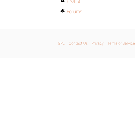
Profile
Forums
GPL
Contact Us
Privacy
Terms of Service