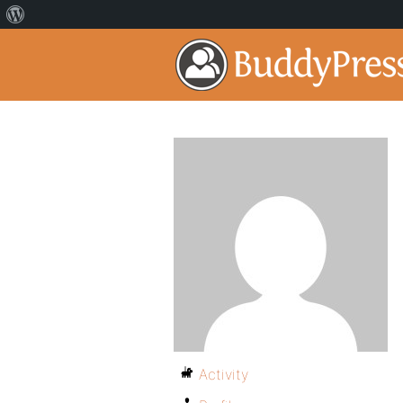
Activity