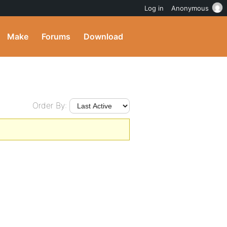
Log in
Anonymous
Make
Forums
Download
Order By: