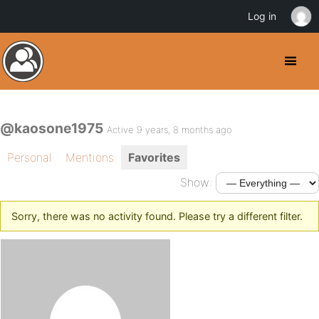
Log in
@kaosone1975
Active 9 years, 8 months ago
Personal
Mentions
Favorites
Show:
Sorry, there was no activity found. Please try a different filter.