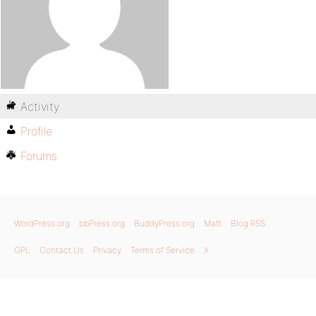
Activity
Profile
Forums
WordPress.org
bbPress.org
BuddyPress.org
Matt
Blog RSS
GPL
Contact Us
Privacy
Terms of Service
X