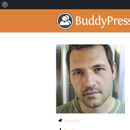
Activity