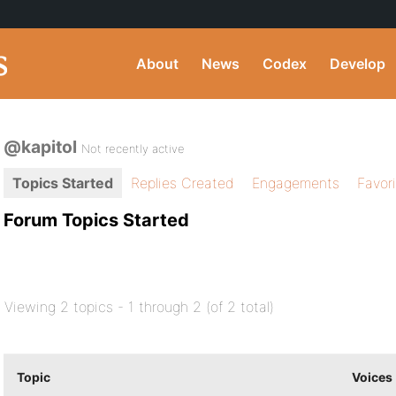
About
News
Codex
Develop
@kapitol
Not recently active
Topics Started
Replies Created
Engagements
Favor
Forum Topics Started
Viewing 2 topics - 1 through 2 (of 2 total)
Topic
Voices