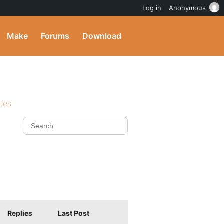
Log in
Anonymous
Make
Forums
Download
ites
Replies
Last Post