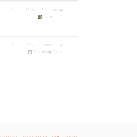
2
14 years, 5 months ago
Nate
1
15 years, 1 month ago
Paul Wong-Gibbs