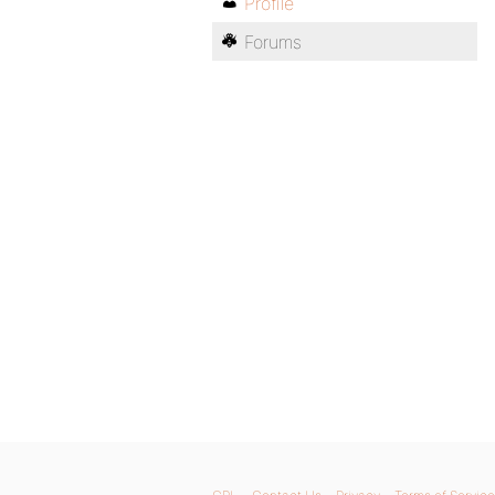
Profile
Forums