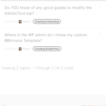
Do YOU know of any good guides to modify the
2
Admin/Tool bar?
Started by:
Nate
in:
Creating & Extending
Where in the WP admin do I chose my custom
2
BBForums Template?
Started by:
Nate
in:
Installing BuddyPress
Viewing 2 topics - 1 through 2 (of 2 total)