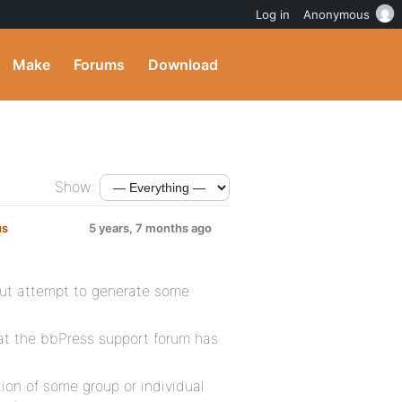
Log in
Anonymous
Make
Forums
Download
Show:
us
5 years, 7 months ago
 but attempt to generate some
 at the bbPress support forum has
ion of some group or individual