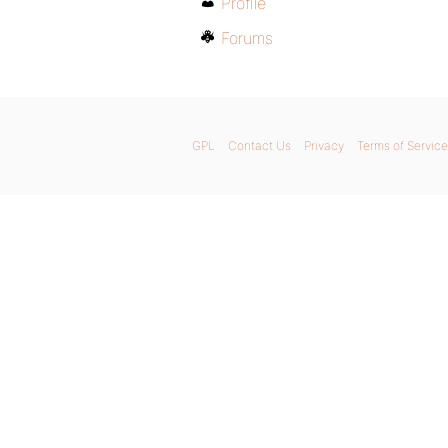
Profile
Forums
GPL
Contact Us
Privacy
Terms of Service