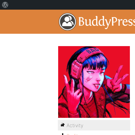
Activity