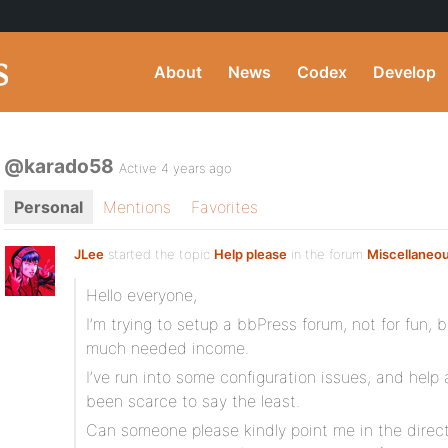
About
News
Codex
Develop
@karado58
Active 4 years ago
Personal
Mentions
Favorites
JLee
started the topic
Help please
in the forum
Miscellaneo
Hello everyone,
I’m trying to setup a bbPress forum, not for fun,
much needed income.
I’ve run into some configuration issues, and help
been scarce to say the least.
Can someone please kindly point me in the direct