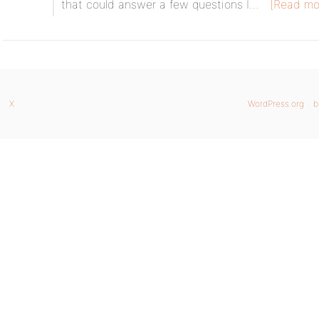
that could answer a few questions I…
[Read mo
X
WordPress.org
b