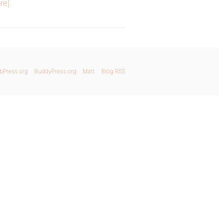
re]
bPress.org
BuddyPress.org
Matt
Blog RSS