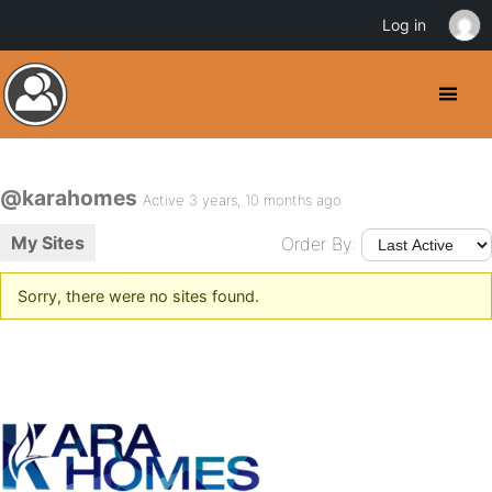
Log in
@karahomes
Active 3 years, 10 months ago
My Sites
Order By:
Sorry, there were no sites found.