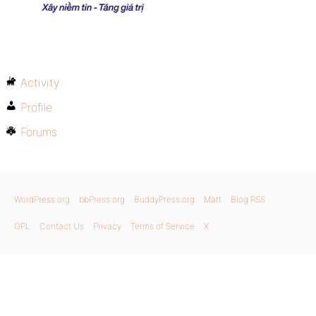
Activity
Profile
Forums
WordPress.org
bbPress.org
BuddyPress.org
Matt
Blog RSS
GPL
Contact Us
Privacy
Terms of Service
X