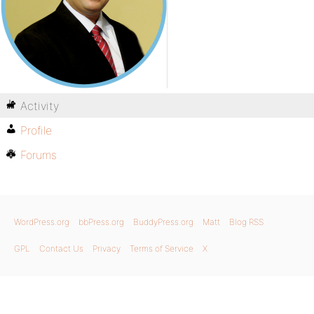
Activity
Profile
Forums
WordPress.org
bbPress.org
BuddyPress.org
Matt
Blog RSS
GPL
Contact Us
Privacy
Terms of Service
X