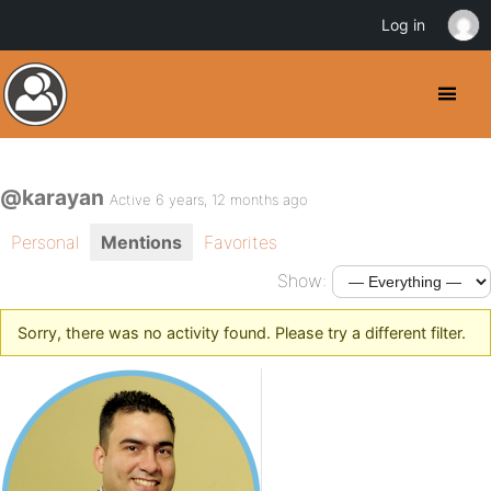
Log in
@karayan
Active 6 years, 12 months ago
Personal
Mentions
Favorites
Show:
Sorry, there was no activity found. Please try a different filter.