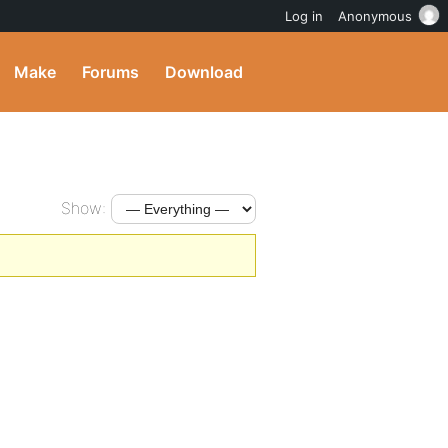
Log in
Anonymous
Make
Forums
Download
Show: