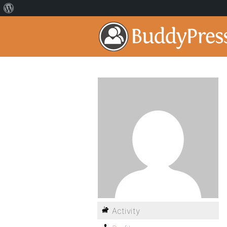
Activity