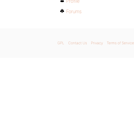
Profile
Forums
GPL
Contact Us
Privacy
Terms of Service