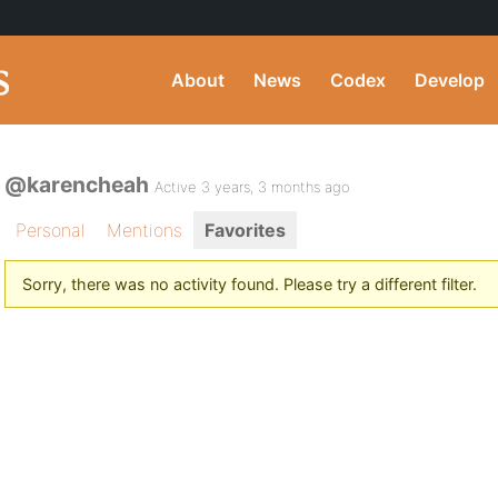
About
News
Codex
Develop
@karencheah
Active 3 years, 3 months ago
Personal
Mentions
Favorites
Sorry, there was no activity found. Please try a different filter.