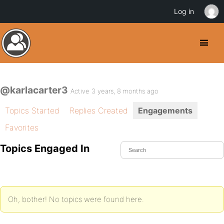
Log in
@karlacarter3
Active 3 years, 8 months ago
Topics Started
Replies Created
Engagements
Favorites
Topics Engaged In
Oh, bother! No topics were found here.