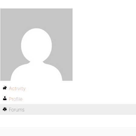
Activity
Profile
Forums