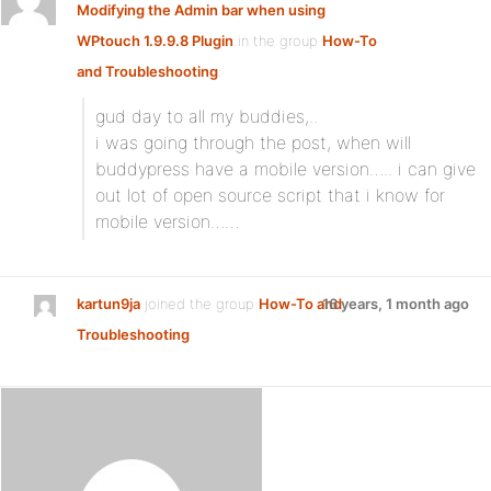
Modifying the Admin bar when using
WPtouch 1.9.9.8 Plugin
in the group
How-To
and Troubleshooting
:
gud day to all my buddies,..
i was going through the post, when will
buddypress have a mobile version….. i can give
out lot of open source script that i know for
mobile version……
kartun9ja
joined the group
How-To and
16 years, 1 month ago
Troubleshooting