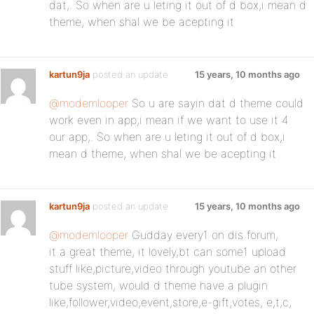
dat,. So when are u leting it out of d box,i mean d
theme, when shal we be acepting it
kartun9ja
posted an update
15 years, 10 months ago
@modemlooper
So u are sayin dat d theme could
work even in app,i mean if we want to use it 4
our app,. So when are u leting it out of d box,i
mean d theme, when shal we be acepting it
kartun9ja
posted an update
15 years, 10 months ago
@modemlooper
Gudday every1 on dis forum,
it a great theme, it lovely,bt can some1 upload
stuff like,picture,video through youtube an other
tube system, would d theme have a plugin
like,follower,video,event,store,e-gift,votes, e,t,c,