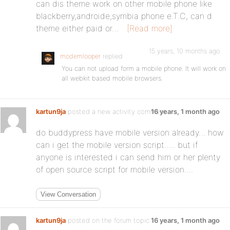
can dis theme work on other mobile phone like
blackberry,androide,symbia phone e.T.C, can d
theme either paid or…
[Read more]
15 years, 10 months ago
modemlooper
replied
You can not upload form a mobile phone. It will work on
all webkit based mobile browsers.
kartun9ja
posted a new activity comment
16 years, 1 month ago
do buddypress have mobile version already… how
can i get the mobile version script….. but if
anyone is interested i can send him or her plenty
of open source script for mobile version….
View Conversation
kartun9ja
posted on the forum topic
16 years, 1 month ago