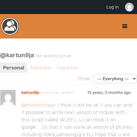
Log in
@kartun9ja
Not recently active
Personal
Mentions
Favorites
Show:
kartun9ja
posted an update
15 years, 2 months ago
@modemlooper
i think it will be ok if you can and
if possible to write next version of mobile with
this script called WURFL, u can hook it on
google… So that it can suite all version of phones
including nokia,samsung,lg e.tc,i hope that u will