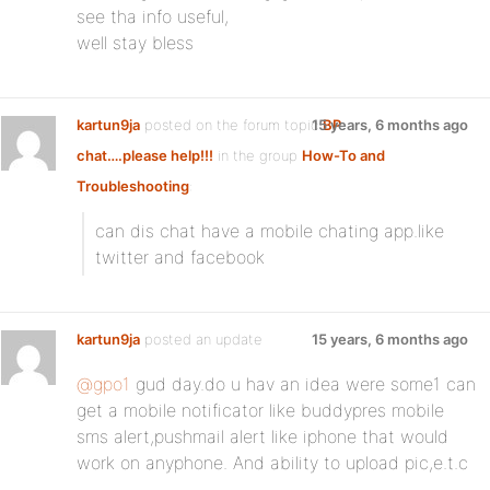
see tha info useful,
well stay bless
kartun9ja
posted on the forum topic
15 years, 6 months ago
BP
chat….please help!!!
in the group
How-To and
Troubleshooting
:
can dis chat have a mobile chating app.like
twitter and facebook
kartun9ja
posted an update
15 years, 6 months ago
@gpo1
gud day.do u hav an idea were some1 can
get a mobile notificator like buddypres mobile
sms alert,pushmail alert like iphone that would
work on anyphone. And ability to upload pic,e.t.c