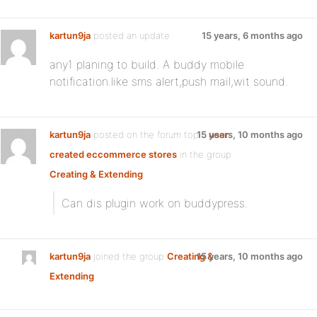
kartun9ja
posted an update
15 years, 6 months ago
any1 planing to build. A buddy mobile
notification.like sms alert,push mail,wit sound.
kartun9ja
posted on the forum topic
15 years, 10 months ago
user
created eccommerce stores
in the group
Creating & Extending
:
Can dis plugin work on buddypress.
kartun9ja
joined the group
Creating &
15 years, 10 months ago
Extending