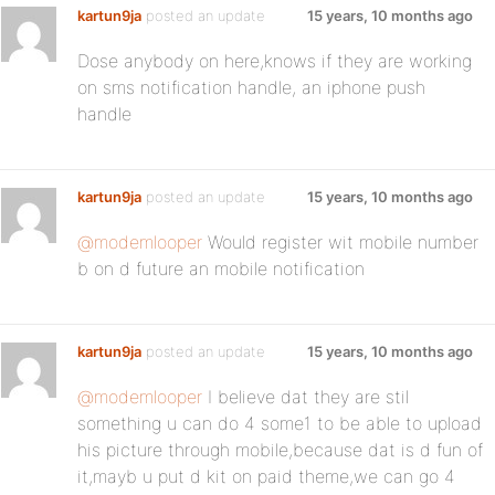
kartun9ja
posted an update
15 years, 10 months ago
Dose anybody on here,knows if they are working
on sms notification handle, an iphone push
handle
kartun9ja
posted an update
15 years, 10 months ago
@modemlooper
Would register wit mobile number
b on d future an mobile notification
kartun9ja
posted an update
15 years, 10 months ago
@modemlooper
I believe dat they are stil
something u can do 4 some1 to be able to upload
his picture through mobile,because dat is d fun of
it,mayb u put d kit on paid theme,we can go 4