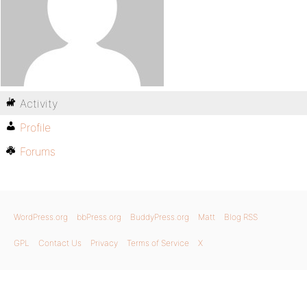
Activity
Profile
Forums
WordPress.org
bbPress.org
BuddyPress.org
Matt
Blog RSS
GPL
Contact Us
Privacy
Terms of Service
X