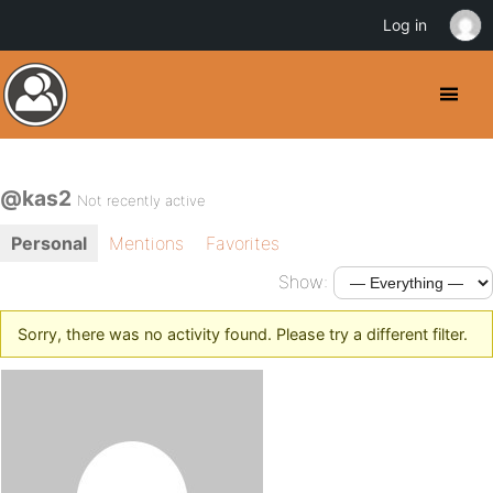
Log in
@kas2
Not recently active
Personal
Mentions
Favorites
Show:
Sorry, there was no activity found. Please try a different filter.