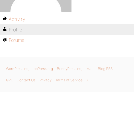
Activity
Profile
Forums
WordPress.org
bbPress.org
BuddyPress.org
Matt
Blog RSS
GPL
Contact Us
Privacy
Terms of Service
X