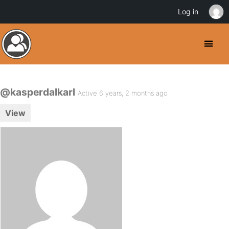
Log in
@kasperdalkarl
Active 6 years, 2 months ago
View