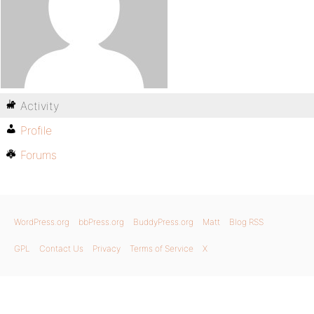
Activity
Profile
Forums
WordPress.org
bbPress.org
BuddyPress.org
Matt
Blog RSS
GPL
Contact Us
Privacy
Terms of Service
X