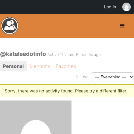
Log in
@kateleedotinfo
Active 11 years, 6 months ago
Personal
Mentions
Favorites
Show:
Sorry, there was no activity found. Please try a different filter.