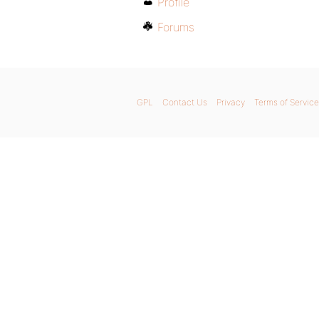
Profile
Forums
GPL
Contact Us
Privacy
Terms of Service