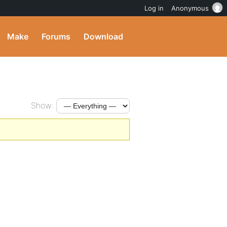
Log in
Anonymous
Make
Forums
Download
Show: