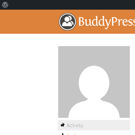
Activity