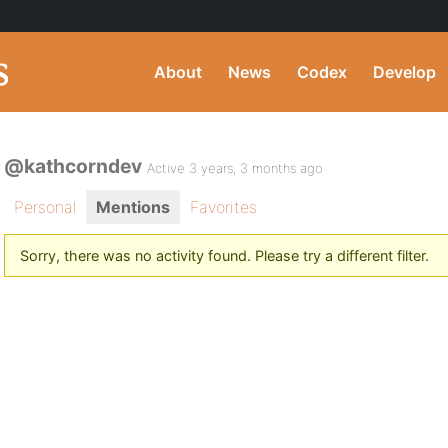
About
News
Codex
Develop
@kathcorndev
Active 3 years, 3 months ago
Personal
Mentions
Favorites
Sorry, there was no activity found. Please try a different filter.