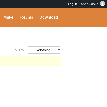
Log in
Anonymous
Make
Forums
Download
Show: