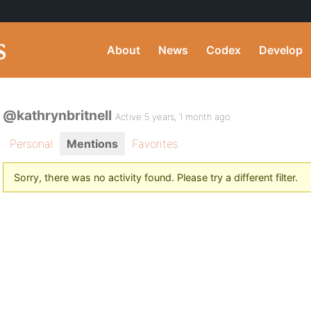
About
News
Codex
Develop
@kathrynbritnell
Active 5 years, 1 month ago
Personal
Mentions
Favorites
Sorry, there was no activity found. Please try a different filter.