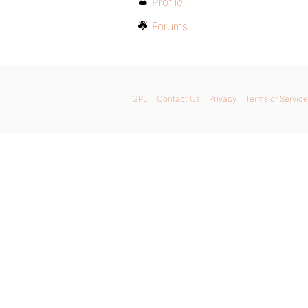
Profile
Forums
GPL
Contact Us
Privacy
Terms of Service