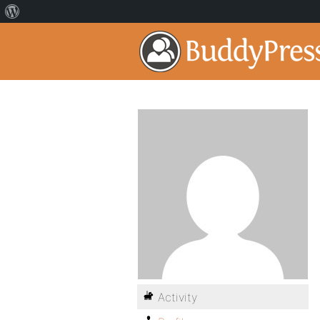
Activity