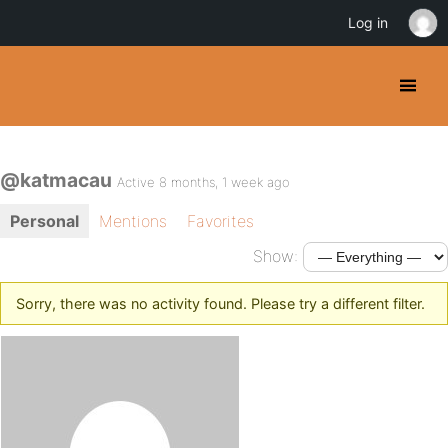
Log in
@katmacau
Active 8 months, 1 week ago
Personal
Mentions
Favorites
Show:
Sorry, there was no activity found. Please try a different filter.