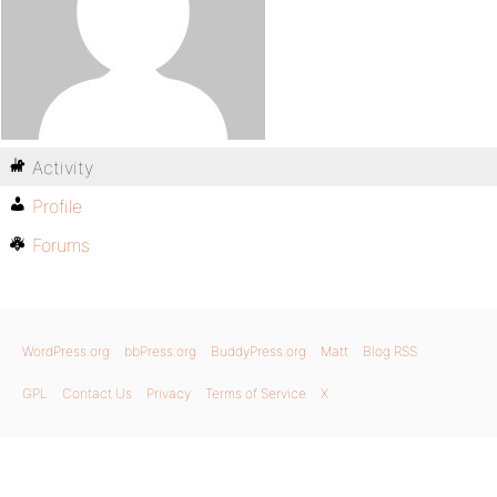
Activity
Profile
Forums
WordPress.org
bbPress.org
BuddyPress.org
Matt
Blog RSS
GPL
Contact Us
Privacy
Terms of Service
X