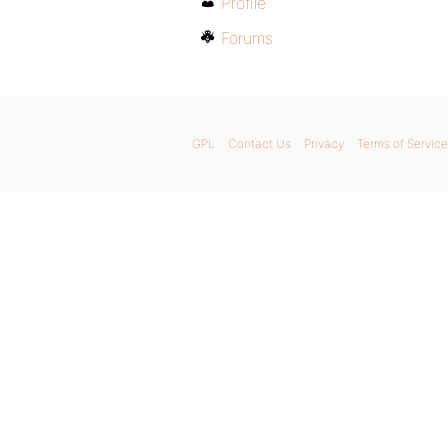
Profile
Forums
GPL
Contact Us
Privacy
Terms of Service