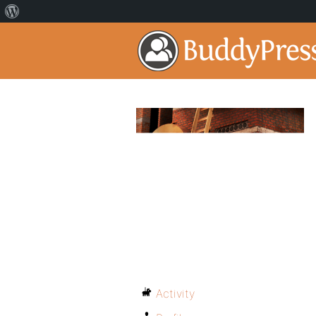
Activity