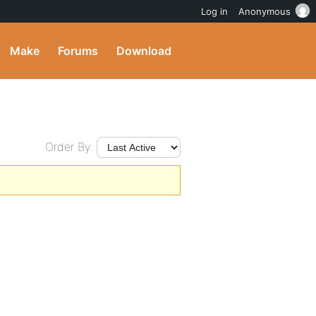
Log in
Anonymous
Make
Forums
Download
Order By: