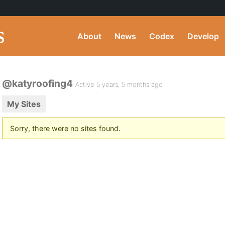
About
News
Codex
Develop
@katyroofing4
Active 5 years, 5 months ago
My Sites
Sorry, there were no sites found.