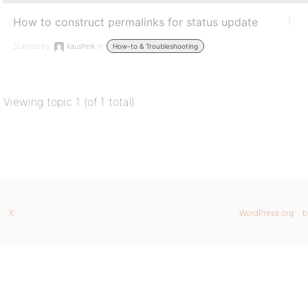
How to construct permalinks for status update
1
Started by:
kausheik
in:
How-to & Troubleshooting
Viewing topic 1 (of 1 total)
X
WordPress.org
b