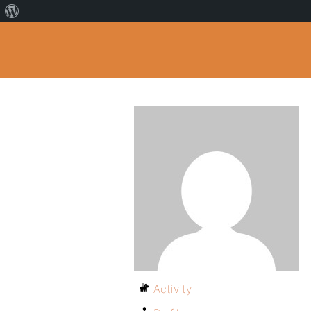
Activity