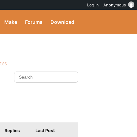
Log in
Anonymous
Make
Forums
Download
ites
Replies
Last Post