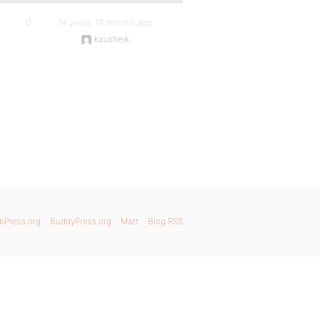
0
14 years, 10 months ago
kausheik
bPress.org
BuddyPress.org
Matt
Blog RSS