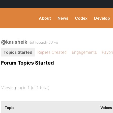
About
News
Codex
Develop
@kausheik
Not recently active
Topics Started
Replies Created
Engagements
Favor
Forum Topics Started
Viewing topic 1 (of 1 total)
Topic
Voices