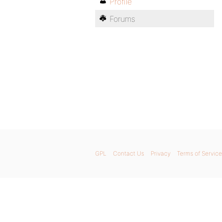
Profile
Forums
GPL
Contact Us
Privacy
Terms of Service