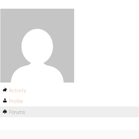
Activity
Profile
Forums