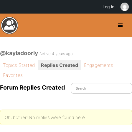
Log in
@kayladoorly
Active 4 years ago
Topics Started
Replies Created
Engagements
Favorites
Forum Replies Created
Oh, bother! No replies were found here.