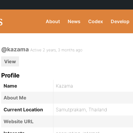
About
News
Codex
Develop
@kazama
Active 2 years, 3 months ago
View
Profile
Name
Kazama
About Me
Current Location
Samutprakarn, Thailand
Website URL