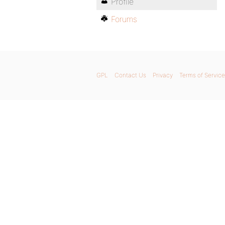
Profile
Forums
GPL
Contact Us
Privacy
Terms of Service