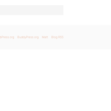
bPress.org
BuddyPress.org
Matt
Blog RSS