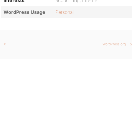
Interests
accounting, internet
WordPress Usage
Personal
X
WordPress.org
b