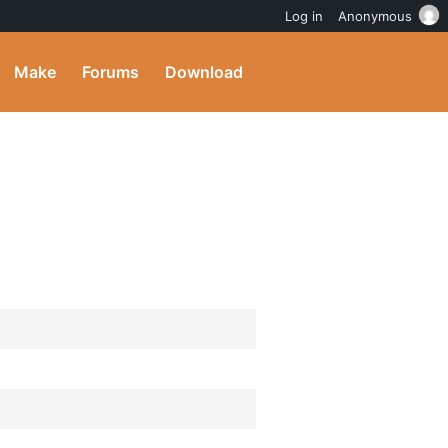
Log in
Anonymous
Make
Forums
Download