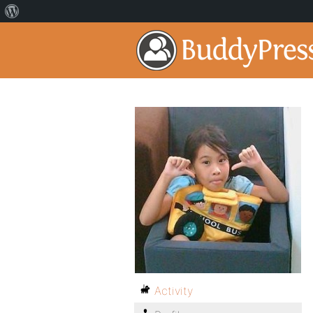
Activity