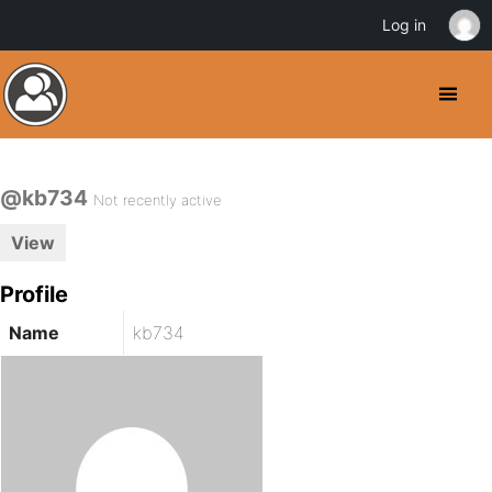
Log in
@kb734
Not recently active
View
Profile
Name
kb734