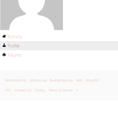
Activity
Profile
Forums
WordPress.org
bbPress.org
BuddyPress.org
Matt
Blog RSS
GPL
Contact Us
Privacy
Terms of Service
X