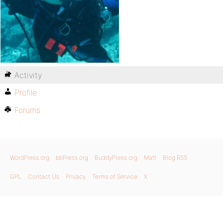
Activity
Profile
Forums
WordPress.org
bbPress.org
BuddyPress.org
Matt
Blog RSS
GPL
Contact Us
Privacy
Terms of Service
X