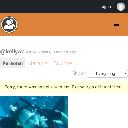
Log in
@kellyaz
Active 5 years, 11 months ago
Personal
Mentions
Favorites
Show:
Sorry, there was no activity found. Please try a different filter.