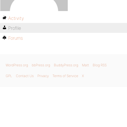
Activity
Profile
Forums
WordPress.org
bbPress.org
BuddyPress.org
Matt
Blog RSS
GPL
Contact Us
Privacy
Terms of Service
X