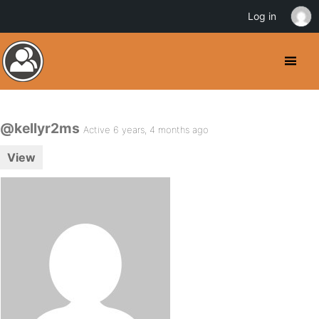
Log in
@kellyr2ms
Active 6 years, 4 months ago
View