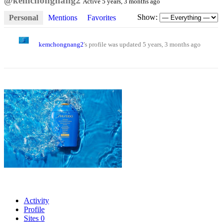
@kemchongnang2
Active 5 years, 3 months ago
Show:
Personal
Mentions
Favorites
kemchongnang2
's profile was updated
5 years, 3 months ago
Activity
Profile
Sites
0