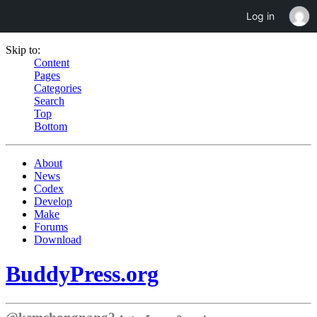
Log in
Skip to:
Content
Pages
Categories
Search
Top
Bottom
About
News
Codex
Develop
Make
Forums
Download
BuddyPress.org