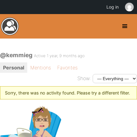
Log in
@kemmieg
Active 1 year, 9 months ago
Personal
Mentions
Favorites
Show:
Sorry, there was no activity found. Please try a different filter.