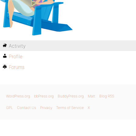
Activity
Profile
Forums
WordPress.org
bbPress.org
BuddyPress.org
Matt
Blog RSS
GPL
Contact Us
Privacy
Terms of Service
X