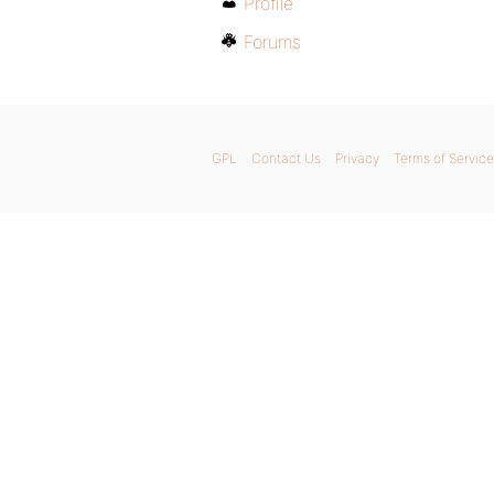
Profile
Forums
GPL
Contact Us
Privacy
Terms of Service