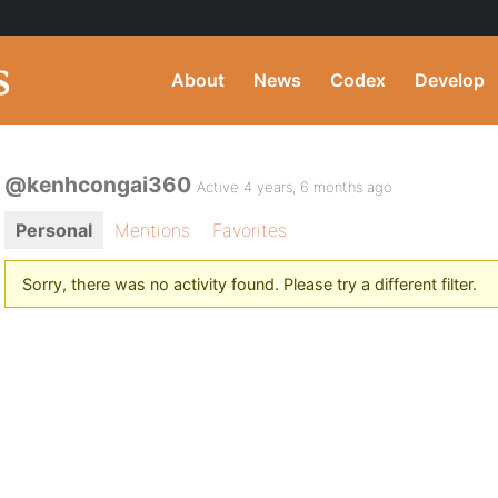
About
News
Codex
Develop
@kenhcongai360
Active 4 years, 6 months ago
Personal
Mentions
Favorites
Sorry, there was no activity found. Please try a different filter.