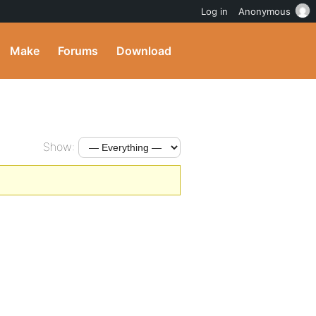
Log in
Anonymous
Make
Forums
Download
Show: