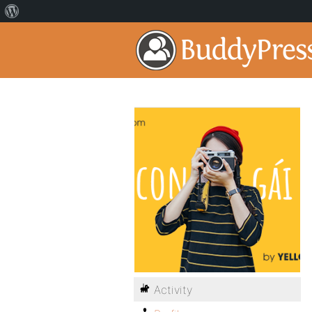
Activity