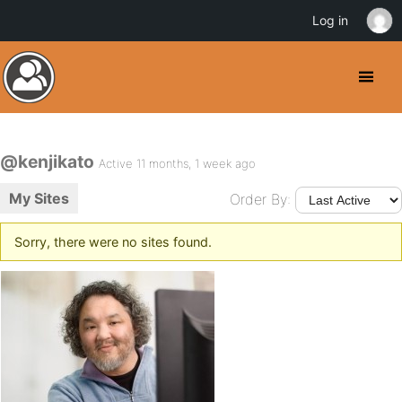
Log in
@kenjikato
Active 11 months, 1 week ago
My Sites
Order By:
Sorry, there were no sites found.