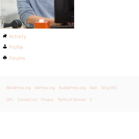
Activity
Profile
Forums
WordPress.org
bbPress.org
BuddyPress.org
Matt
Blog RSS
GPL
Contact Us
Privacy
Terms of Service
X