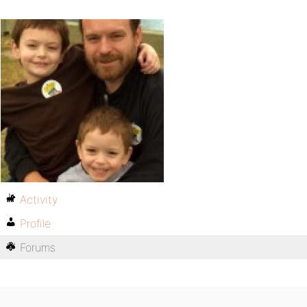
Activity
Profile
Forums