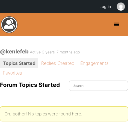
Log in
@kenlefeb
Active 3 years, 7 months ago
Topics Started
Replies Created
Engagements
Favorites
Forum Topics Started
Oh, bother! No topics were found here.