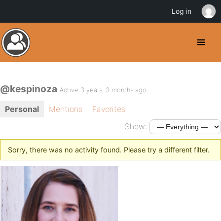
Log in
@kespinoza
Active 3 years, 3 months ago
Personal
Mentions
Favorites
Show:
Sorry, there was no activity found. Please try a different filter.