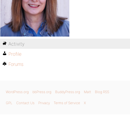
Activity
Profile
Forums
WordPress.org
bbPress.org
BuddyPress.org
Matt
Blog RSS
GPL
Contact Us
Privacy
Terms of Service
X