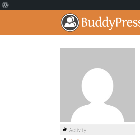
Activity