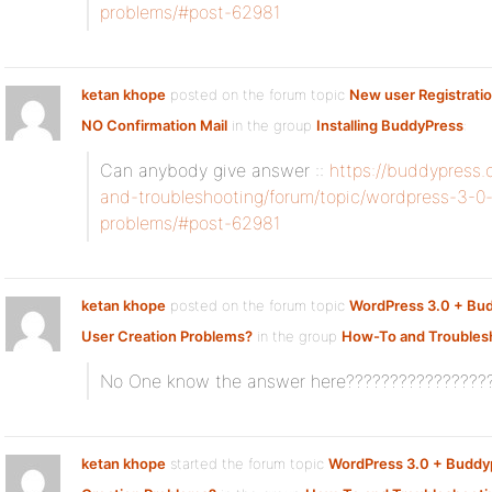
problems/#post-62981
ketan khope
posted on the forum topic
New user Registrati
NO Confirmation Mail
in the group
Installing BuddyPress
:
Can anybody give answer ::
https://buddypress
and-troubleshooting/forum/topic/wordpress-3-0
problems/#post-62981
ketan khope
posted on the forum topic
WordPress 3.0 + Bu
User Creation Problems?
in the group
How-To and Troubles
No One know the answer here????????????????
ketan khope
started the forum topic
WordPress 3.0 + Buddy