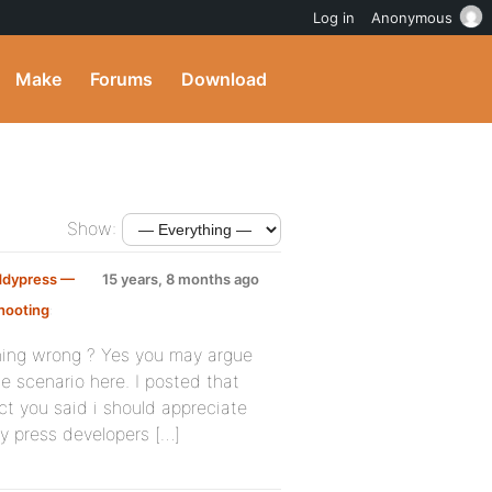
Log in
Anonymous
Make
Forums
Download
Show:
ddypress —
15 years, 8 months ago
hooting
:
thing wrong ? Yes you may argue
e scenario here. I posted that
ct you said i should appreciate
dy press developers […]