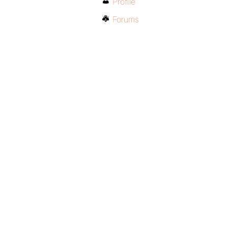
Profile
Forums