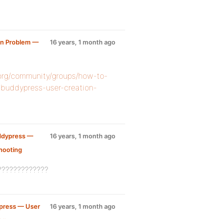
on Problem —
16 years, 1 month ago
.org/community/groups/how-to-
-buddypress-user-creation-
ddypress —
16 years, 1 month ago
hooting
:
?????????????
press — User
16 years, 1 month ago