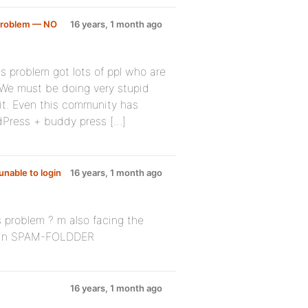
 Problem — NO
16 years, 1 month ago
is problem got lots of ppl who are
 We must be doing very stupid
t. Even this community has
rdPress + buddy press […]
unable to login
16 years, 1 month ago
 problem ? m also facing the
 in SPAM-FOLDDER
16 years, 1 month ago