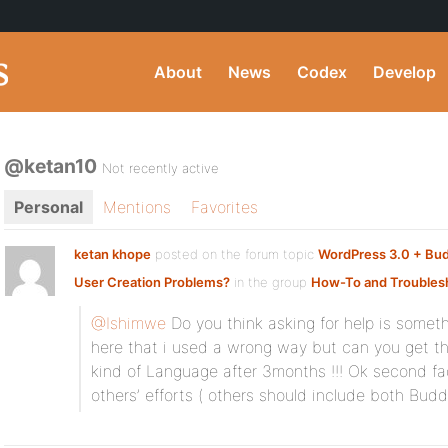
About
News
Codex
Develop
@ketan10
Not recently active
Personal
Mentions
Favorites
ketan khope
posted on the forum topic
WordPress 3.0 + Bu
User Creation Problems?
in the group
How-To and Troubles
@Ishimwe
Do you think asking for help is some
here that i used a wrong way but can you get th
kind of Language after 3months !!! Ok second fa
others’ efforts ( others should include both Bud