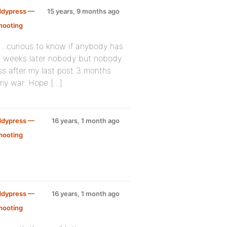
ddypress —
15 years, 9 months ago
hooting
:
 ..curious to know if anybody has
 2 weeks later nobody but nobody
ss after my last post 3 months
 my war. Hope […]
ddypress —
16 years, 1 month ago
hooting
:
ddypress —
16 years, 1 month ago
hooting
: