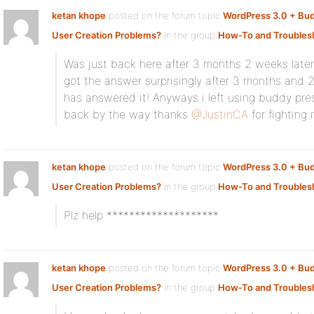
ketan khope
posted on the forum topic
WordPress 3.0 + Bu
User Creation Problems?
in the group
How-To and Troubles
Was just back here after 3 months 2 weeks later
got the answer surprisingly after 3 months and
has answered it! Anyways i left using buddy pre
back by the way thanks
@JustinCA
for fighting
ketan khope
posted on the forum topic
WordPress 3.0 + Bu
User Creation Problems?
in the group
How-To and Troubles
Plz help ********************
ketan khope
posted on the forum topic
WordPress 3.0 + Bu
User Creation Problems?
in the group
How-To and Troubles