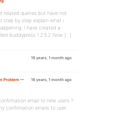
ng
:
d related queries but have not
o step by step explain what i
happening. I have created a
lled buddypress 1.2.5.2 Now […]
16 years, 1 month ago
on Problem —
16 years, 1 month ago
confirmation email to new users ?
any confirmation emails to user