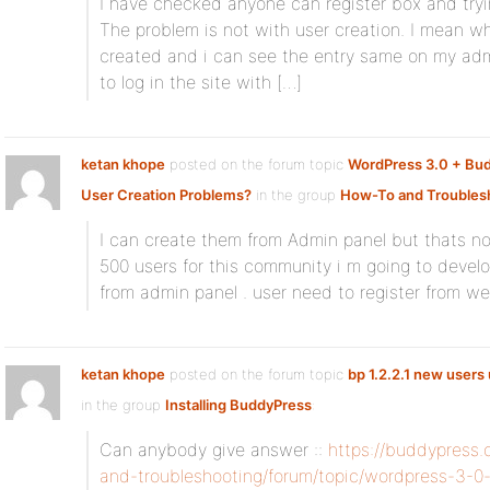
I have checked anyone can register box and tryi
The problem is not with user creation. I mean w
created and i can see the entry same on my admi
to log in the site with […]
ketan khope
posted on the forum topic
WordPress 3.0 + Bu
User Creation Problems?
in the group
How-To and Troubles
I can create them from Admin panel but thats not
500 users for this community i m going to devel
from admin panel . user need to register from web
ketan khope
posted on the forum topic
bp 1.2.2.1 new users 
in the group
Installing BuddyPress
:
Can anybody give answer ::
https://buddypress
and-troubleshooting/forum/topic/wordpress-3-0