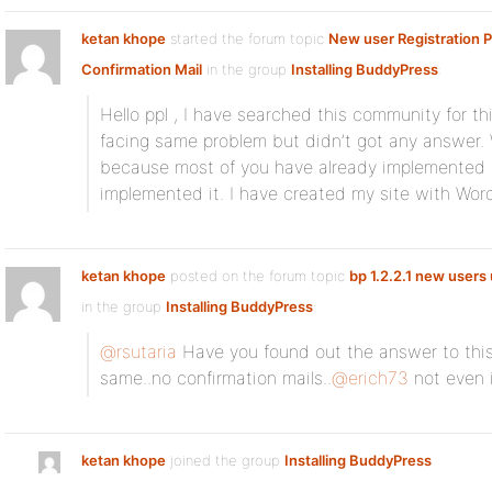
ketan khope
started the forum topic
New user Registration
Confirmation Mail
in the group
Installing BuddyPress
:
Hello ppl , I have searched this community for th
facing same problem but didn’t got any answer.
because most of you have already implemented i
implemented it. I have created my site with Wo
ketan khope
posted on the forum topic
bp 1.2.2.1 new users 
in the group
Installing BuddyPress
:
@rsutaria
Have you found out the answer to this
same..no confirmation mails..
@erich73
not even
ketan khope
joined the group
Installing BuddyPress