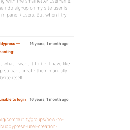
ng with the small letter username.
hen do signup on my site user is
n panel / users. But when i try
ddypress —
16 years, 1 month ago
hooting
:
 what i want it to be. I have like
op so cant create them manually
site itself.
unable to login
16 years, 1 month ago
.org/community/groups/how-to-
-buddypress-user-creation-