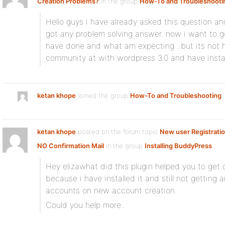
Creation Problems?
in the group
How-To and Troubleshooti
Hello guys i have already asked this question an
got any problem solving answer. now i want to g
have done and what am expecting ..but its not 
community at with wordpress 3.0 and have insta
ketan khope
joined the group
How-To and Troubleshooting
ketan khope
posted on the forum topic
New user Registrati
NO Confirmation Mail
in the group
Installing BuddyPress
:
Hey elizawhat did this plugin helped you to get 
because i have installed it and still not getting 
accounts on new account creation.
Could you help more..