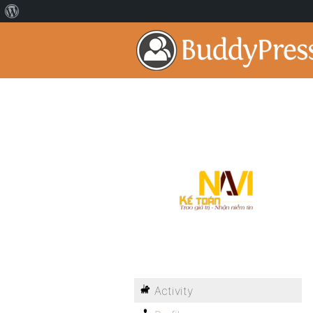
Activity