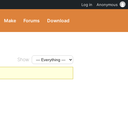
Log in
Anonymous
Make
Forums
Download
Show: