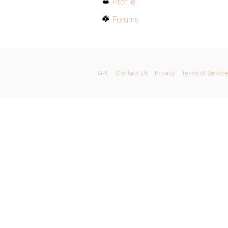
Profile
Forums
GPL
Contact Us
Privacy
Terms of Service