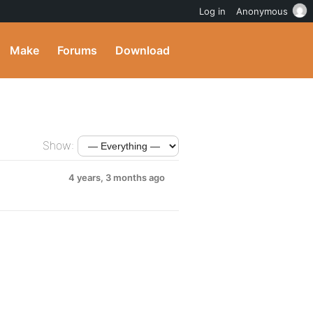
Log in
Anonymous
Make
Forums
Download
Show:
4 years, 3 months ago