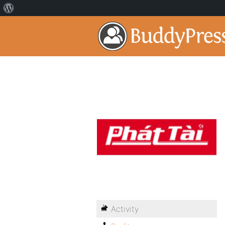
Activity