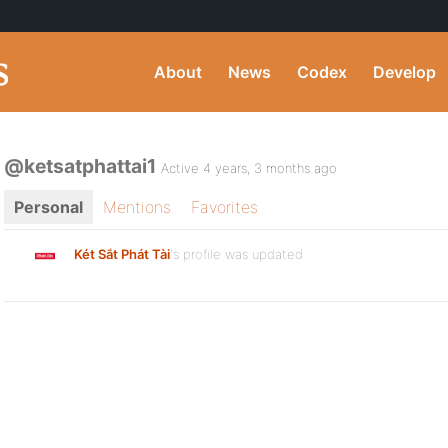
About
News
Codex
Develop
@ketsatphattai1
Active 4 years, 3 months ago
Personal
Mentions
Favorites
Két Sắt Phát Tài
's profile was updated