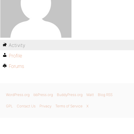
Activity
Profile
Forums
WordPress.org
bbPress.org
BuddyPress.org
Matt
Blog RSS
GPL
Contact Us
Privacy
Terms of Service
X