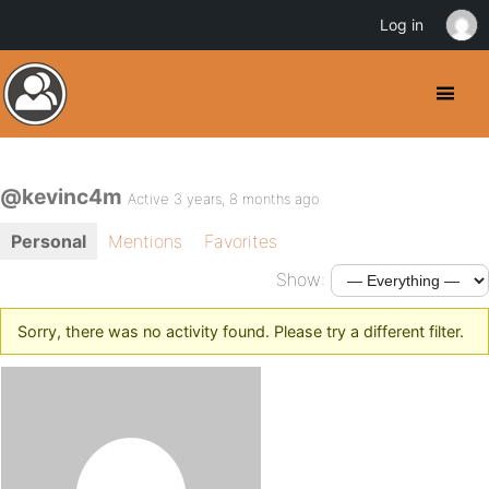
Log in
@kevinc4m
Active 3 years, 8 months ago
Personal
Mentions
Favorites
Show:
Sorry, there was no activity found. Please try a different filter.