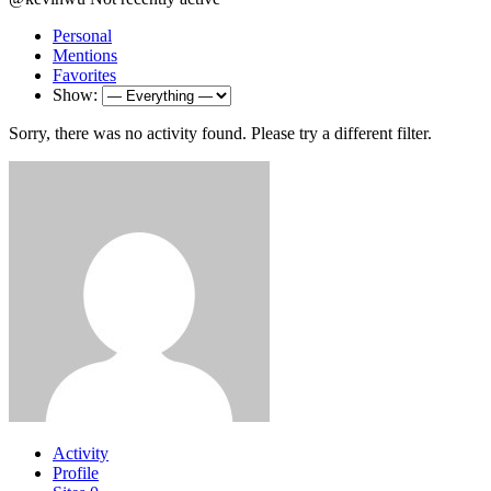
Personal
Mentions
Favorites
Show:
Sorry, there was no activity found. Please try a different filter.
Activity
Profile