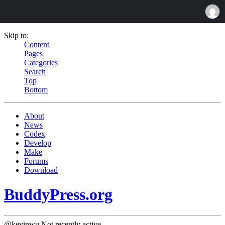
Skip to:
Content
Pages
Categories
Search
Top
Bottom
About
News
Codex
Develop
Make
Forums
Download
BuddyPress.org
@kevinwu
Not recently active