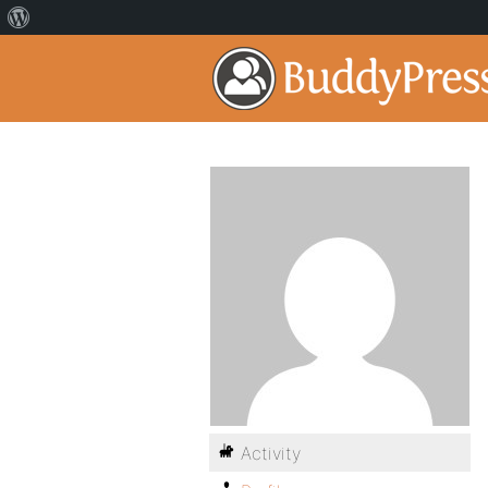
Activity