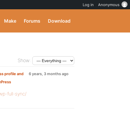
Log in
Anonymous
Make
Forums
Download
Show:
s profile and
6 years, 3 months ago
yPress
wp-full-sync/