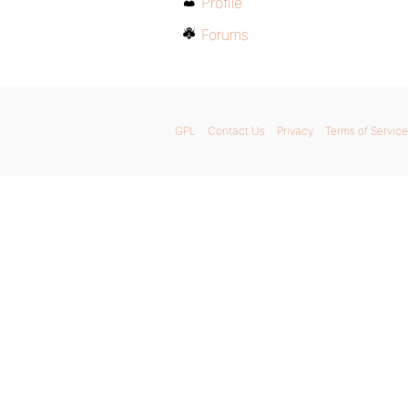
Profile
Forums
GPL
Contact Us
Privacy
Terms of Service