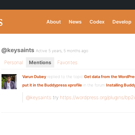
About
News
Codex
Develop
@keysaints
Active 5 years, 5 months ago
Personal
Mentions
Favorites
Varun Dubey
replied to the topic
Get data from the WordPres
put it in the Buddypress xprofile
in the forum
Installing Budd
@keysaints
try
https://wordpress.org/plugins/bp2