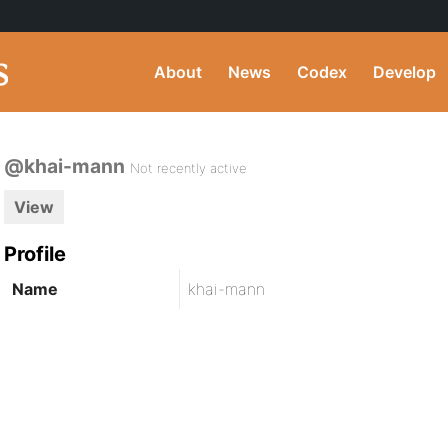
About
News
Codex
Develop
@khai-mann
Not recently active
View
Profile
Name
khai-mann