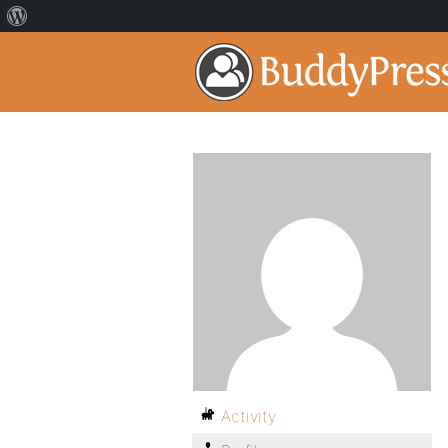
Activity