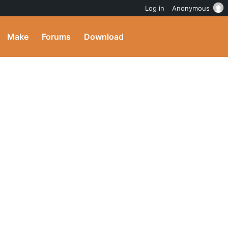
Log in
Anonymous
Make
Forums
Download