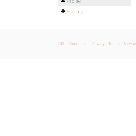
Profile
Forums
GPL
Contact Us
Privacy
Terms of Service