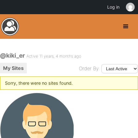
Log in
@kiki_er
Active 11 years, 4 months ago
My Sites
Order By:
Sorry, there were no sites found.