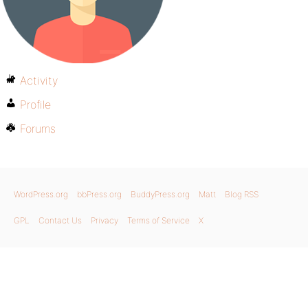
Activity
Profile
Forums
WordPress.org
bbPress.org
BuddyPress.org
Matt
Blog RSS
GPL
Contact Us
Privacy
Terms of Service
X