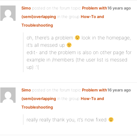
Simo
posted on the forum topic
Problem with
16 years ago
(semi)overlapping
in the group
How-To and
Troubleshooting
:
oh, there’s a problem
look in the homepage,
it’s all messed up
edit- and the problem is also on other page for
example in /members (the user list is messed
up) :'(
Simo
posted on the forum topic
Problem with
16 years ago
(semi)overlapping
in the group
How-To and
Troubleshooting
:
really really thank you, it’s now fixed