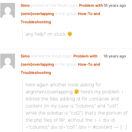
Simo
posted on the forum topic
Problem with
16 years ago
(semi)overlapping
in the group
How-To and
Troubleshooting
:
any help? im stuck
Simo
started the forum topic
Problem with
16 years ago
(semi)overlapping
in the group
How-To and
Troubleshooting
:
here again another noob asking for
alignment/overlapping
here’s my problem. i
edited the files adding id for container and
content (in my case is “columns” and “col1”,
while the sidebar is “col2”) that’s the portion of
the php files of BP, without the > < div id
="columns" div id="col1" /div !– #content — […]