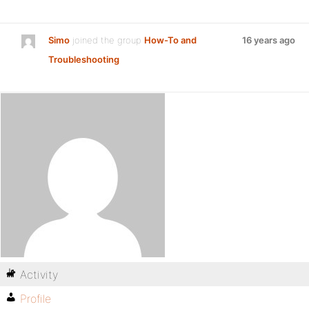
Simo
joined the group
How-To and
16 years ago
Troubleshooting
Activity
Profile