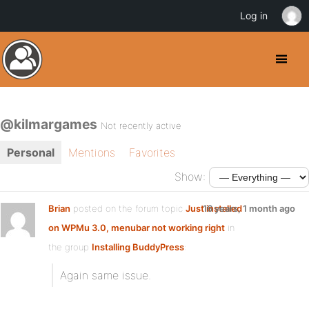
Log in
@kilmargames
Not recently active
Personal
Mentions
Favorites
Show:
Brian
posted on the forum topic
Just installed
16 years, 1 month ago
on WPMu 3.0, menubar not working right
in
the group
Installing BuddyPress
:
Again same issue.