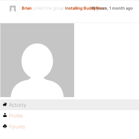
Brian
joined the group
Installing BuddyPress
16 years, 1 month ago
Activity
Profile
Forums