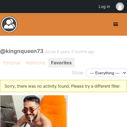
Log in
@kingnqueen73
Active 6 years, 5 months ago
Personal
Mentions
Favorites
Show:
Sorry, there was no activity found. Please try a different filter.