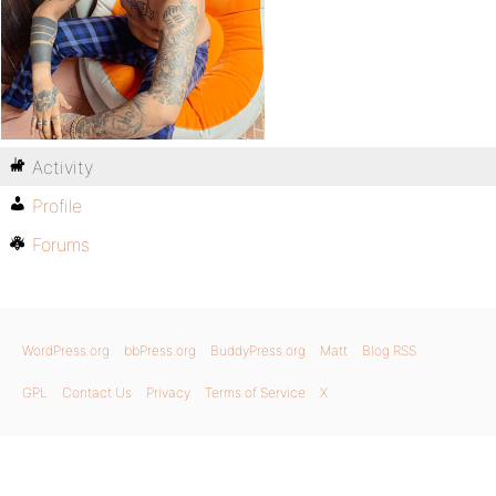
Activity
Profile
Forums
WordPress.org
bbPress.org
BuddyPress.org
Matt
Blog RSS
GPL
Contact Us
Privacy
Terms of Service
X