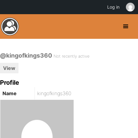
Log in
@kingofkings360
Not recently active
View
Profile
Name
kingofkings360