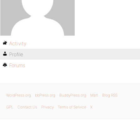
Activity
Profile
Forums
WordPress.org
bbPress.org
BuddyPress.org
Matt
Blog RSS
GPL
Contact Us
Privacy
Terms of Service
X