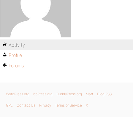
Activity
Profile
Forums
WordPress.org
bbPress.org
BuddyPress.org
Matt
Blog RSS
GPL
Contact Us
Privacy
Terms of Service
X