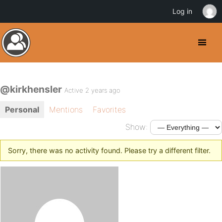
Log in
@kirkhensler
Active 2 years ago
Personal
Mentions
Favorites
Show:
Sorry, there was no activity found. Please try a different filter.