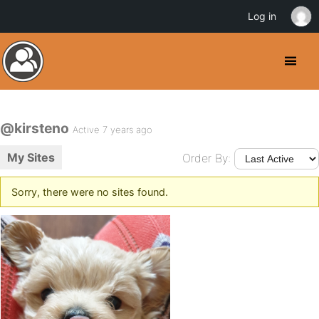
Log in
@kirsteno
Active 7 years ago
My Sites
Order By:
Sorry, there were no sites found.