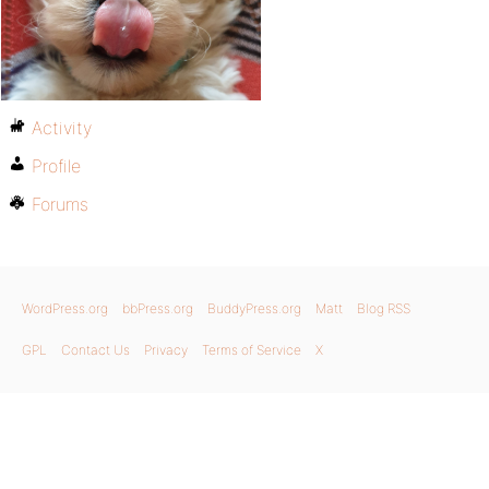
Activity
Profile
Forums
WordPress.org
bbPress.org
BuddyPress.org
Matt
Blog RSS
GPL
Contact Us
Privacy
Terms of Service
X