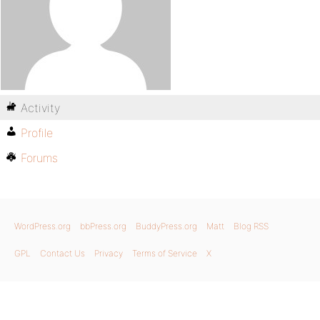
Activity
Profile
Forums
WordPress.org
bbPress.org
BuddyPress.org
Matt
Blog RSS
GPL
Contact Us
Privacy
Terms of Service
X