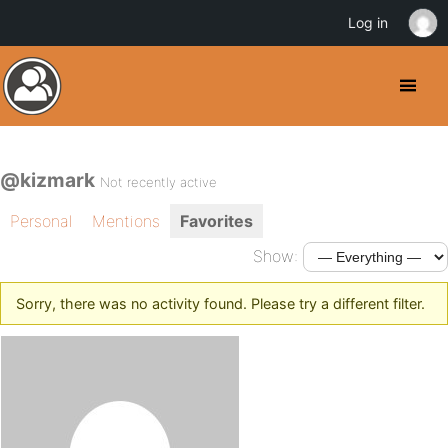
Log in
@kizmark
Not recently active
Personal
Mentions
Favorites
Show:
Sorry, there was no activity found. Please try a different filter.