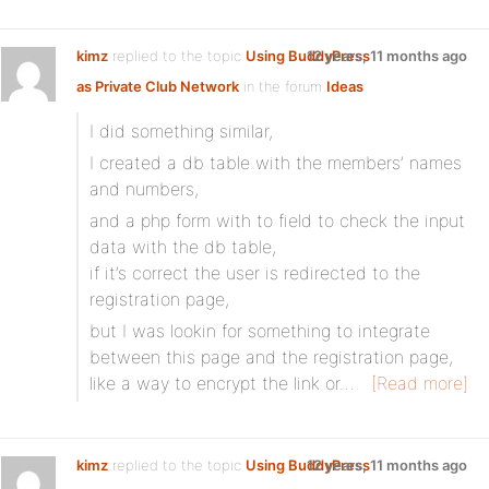
kimz
replied to the topic
Using BuddyPress
12 years, 11 months ago
as Private Club Network
in the forum
Ideas
I did something similar,
I created a db table with the members’ names
and numbers,
and a php form with to field to check the input
data with the db table,
if it’s correct the user is redirected to the
registration page,
but I was lookin for something to integrate
between this page and the registration page,
like a way to encrypt the link or…
[Read more]
kimz
replied to the topic
Using BuddyPress
12 years, 11 months ago