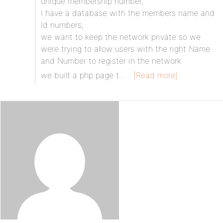
unique membership number,
I have a database with the members name and
Id numbers,
we want to keep the network private so we
were trying to allow users with the right Name
and Number to register in the network
we built a php page t…
[Read more]