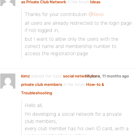
as Private Club Network
in the forum
Ideas
Thanks for your contribution
@Xevo
all users are already redirected to the login page
if not logged in,
but I want to allow only the users with the
correct name and membership number to
access the registration page
kimz
started the topic
social network for a
12 years, 11 months ago
private club members
in the forum
How-to &
Troubleshooting
Hello all,
I’m developing a social network for a private
club members,
every club member has his own ID card, with a