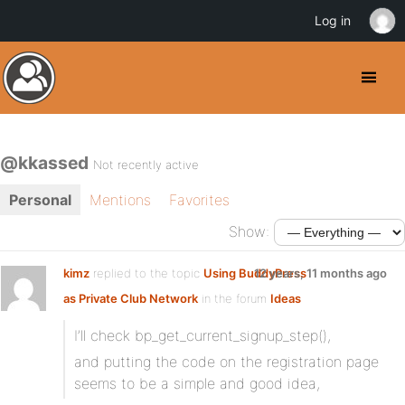
Log in
@kkassed
Not recently active
Personal
Mentions
Favorites
Show:
kimz
replied to the topic
Using BuddyPress
12 years, 11 months ago
as Private Club Network
in the forum
Ideas
I’ll check bp_get_current_signup_step(),
and putting the code on the registration page
seems to be a simple and good idea,