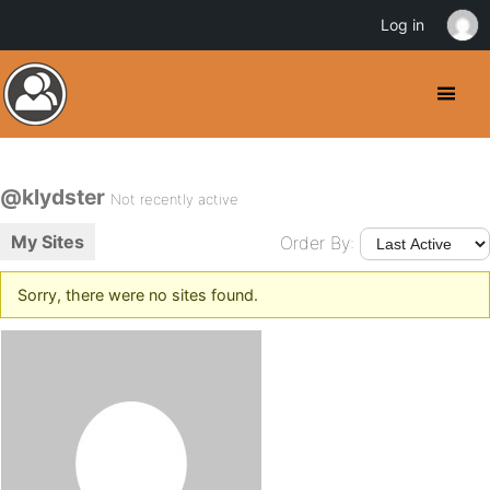
Log in
@klydster
Not recently active
My Sites
Order By:
Sorry, there were no sites found.