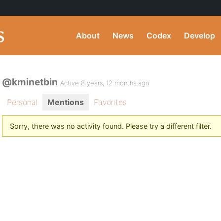
About
News
Codex
Develop
@kminetbin
Active 8 years, 12 months ago
Personal
Mentions
Favorites
Sorry, there was no activity found. Please try a different filter.