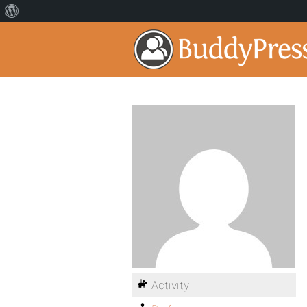
Activity