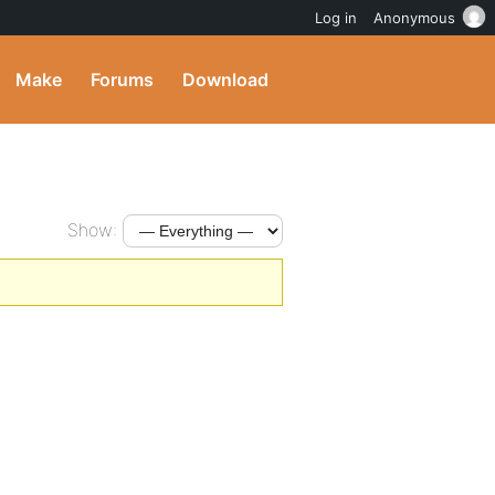
Log in
Anonymous
Make
Forums
Download
Show: