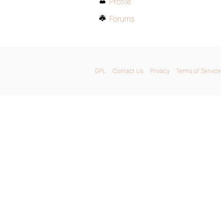
Profile
Forums
GPL
Contact Us
Privacy
Terms of Service